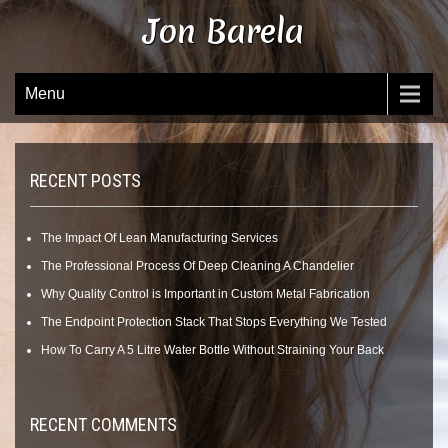
Skip
Jon Barela
to
content
Menu
RECENT POSTS
The Impact Of Lean Manufacturing Services
The Professional Process Of Deep Cleaning A Chandelier
Why Quality Control is Important in Custom Metal Fabrication
The Endpoint Protection Stack That Stops Everything We Tested
How To Carry A 5 Litre Water Bottle Without Straining Your Back
RECENT COMMENTS