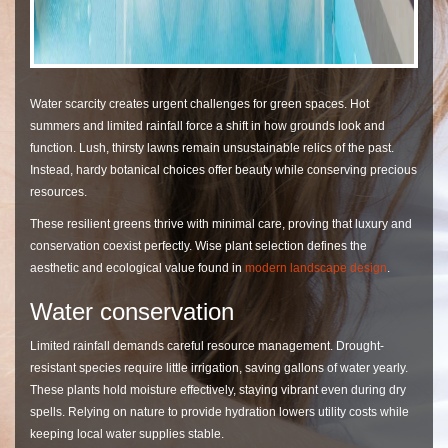
Water scarcity creates urgent challenges for green spaces. Hot
summers and limited rainfall force a shift in how grounds look and
function. Lush, thirsty lawns remain unsustainable relics of the past.
Instead, hardy botanical choices offer beauty while conserving precious
resources.
These resilient greens thrive with minimal care, proving that luxury and
conservation coexist perfectly. Wise plant selection defines the
aesthetic and ecological value found in
modern landscape design
.
Water conservation
Limited rainfall demands careful resource management. Drought-
resistant species require little irrigation, saving gallons of water yearly.
These plants hold moisture effectively, staying vibrant even during dry
spells. Relying on nature to provide hydration lowers utility costs while
keeping local water supplies stable.