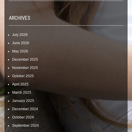
ARCHIVES
July 2026
June 2026
May 2026
December 2025
November 2025
October 2025
April 2025
March 2025
January 2025
December 2024
October 2024
September 2024