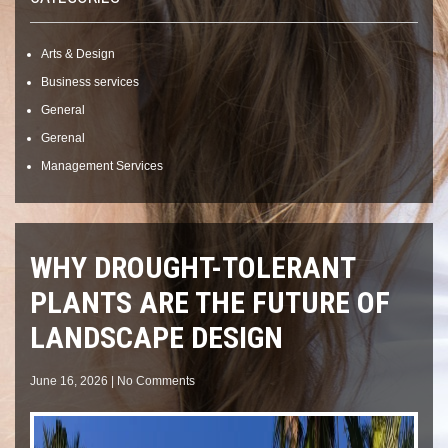
Arts & Design
Business services
General
Gerenal
Management Services
WHY DROUGHT-TOLERANT
PLANTS ARE THE FUTURE OF
LANDSCAPE DESIGN
June 16, 2026
|
No Comments