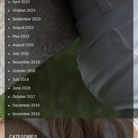
April 2024
October 2023
September 2023
August 2023
May 2023
August 2020
July 2020
November 2019
October 2018
July 2018
June 2018
October 2017
December 2016
November 2016
CATEGORIES