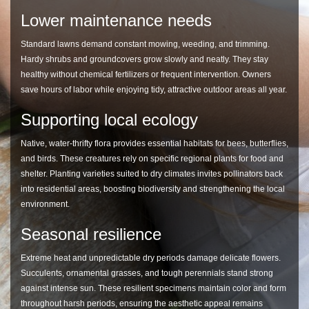
Lower maintenance needs
Standard lawns demand constant mowing, weeding, and trimming.
Hardy shrubs and groundcovers grow slowly and neatly. They stay
healthy without chemical fertilizers or frequent intervention. Owners
save hours of labor while enjoying tidy, attractive outdoor areas all year.
Supporting local ecology
Native, water-thrifty flora provides essential habitats for bees, butterflies,
and birds. These creatures rely on specific regional plants for food and
shelter. Planting varieties suited to dry climates invites pollinators back
into residential areas, boosting biodiversity and strengthening the local
environment.
Seasonal resilience
Extreme heat and unpredictable dry periods damage delicate flowers.
Succulents, ornamental grasses, and tough perennials stand strong
against intense sun. These resilient specimens maintain color and form
throughout harsh periods, ensuring the aesthetic appeal remains