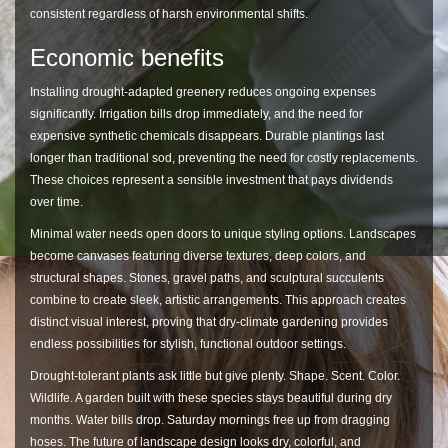
consistent regardless of harsh environmental shifts.
Economic benefits
Installing drought-adapted greenery reduces ongoing expenses
significantly. Irrigation bills drop immediately, and the need for
expensive synthetic chemicals disappears. Durable plantings last
longer than traditional sod, preventing the need for costly replacements.
These choices represent a sensible investment that pays dividends
over time.
Minimal water needs open doors to unique styling options. Landscapes
become canvases featuring diverse textures, deep colors, and
structural shapes. Stones, gravel paths, and sculptural succulents
combine to create sleek, artistic arrangements. This approach creates
distinct visual interest, proving that dry-climate gardening provides
endless possibilities for stylish, functional outdoor settings.
Drought-tolerant plants ask little but give plenty. Shape. Scent. Color.
Wildlife. A garden built with these species stays beautiful during dry
months. Water bills drop. Saturday mornings free up from dragging
hoses. The future of landscape design looks dry, colorful, and