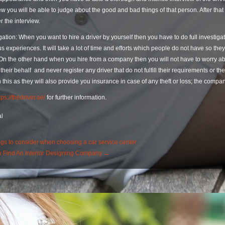
ew you will be able to judge about the good and bad things of that person. After that
er the interview.
gation: When you want to hire a driver by yourself then you have to do full investig
s experiences. It will take a lot of time and efforts which people do not have so they
 On the other hand when you hire from a company then you will not have to worry a
 their behalf and never register any driver that do not fulfill their requirements or 
 this as they will also provide you insurance in case of any theft or loss; the comp
tps://thedriver.ae/
for further information.
l
st
gs to consider when choosing a car service center
 Find An Interior Designing Company
→
igation