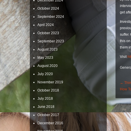
December 2024
intervi
October 2024
get aft
September 2024
Investi
April 2024
previou
October 2023
suffer.
this on
September 2023
them in
August 2023
Visit
ht
May 2023
August 2020
Genera
July 2020
Po
November 2019
←
Thin
How To
October 2018
Nav
July 2018
June 2018
October 2017
December 2016