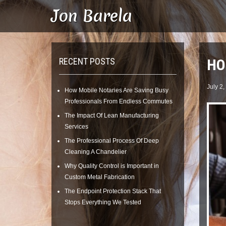
Skip
Jon Barela
to
content
RECENT POSTS
HO
July 2,
How Mobile Notaries Are Saving Busy
Professionals From Endless Commutes
The Impact Of Lean Manufacturing
Services
The Professional Process Of Deep
Cleaning A Chandelier
Why Quality Control is Important in
Custom Metal Fabrication
The Endpoint Protection Stack That
Stops Everything We Tested