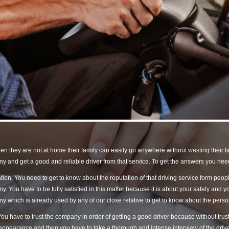
en they are not at home their family can easily go anywhere without wasting their t
 and get a good and reliable driver from that service. To get the answers you need
ion: You need to get to know about the reputation of that driving service form peo
. You have to be fully satisfied in this matter because it is about your safety and you
 which is already used by any of our close relative to get to know about the pers
You have to trust the company in order of getting a good driver because without trust
appearance and then you have to take a thorough and intense interview of the driver