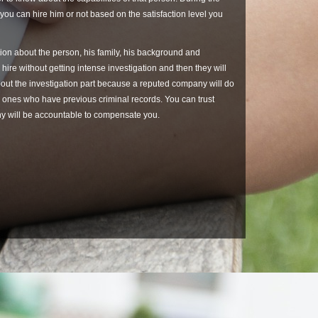
 you can hire him or not based on the satisfaction level you
ation about the person, his family, his background and
 hire without getting intense investigation and then they will
bout the investigation part because a reputed company will do
the ones who have previous criminal records. You can trust
any will be accountable to compensate you.