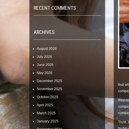
RECENT COMMENTS
ARCHIVES
August 2026
July 2026
June 2026
May 2026
December 2025
that wh
November 2025
company
October 2025
Reputat
April 2025
company
company
March 2025
January 2025
Trust: 
by his 