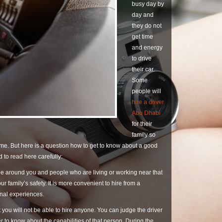
busy day by
day and
they do not
get time
and energy
to drive
their car.
Some
people will
hire a driver
Abu Dhabi
for their
family so
ime. But here is a question how to get to know about a good
 to read here carefully:
ple around you and people who are living or working near that
r family’s safety. It is more convenient to hire from a
onal experiences.
 you will not be able to hire anyone. You can judge the driver
 to know about the capabilities of that person. During the