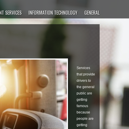
T SERVICES
INFORMATION TECHNOLOGY
GENERAL
Services
that provide
drivers to
the general
public are
getting
famous
because
people are
getting