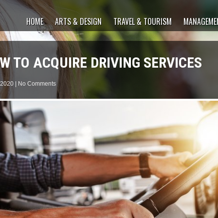
HOME
ARTS & DESIGN
TRAVEL & TOURISM
MANAGEMEN
W TO ACQUIRE DRIVING SERVICES
 2020
|
No Comments